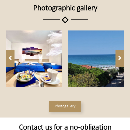
Photographic gallery
Photogallery
Contact us for a no-obligation