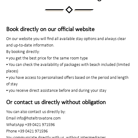
Book directly on our official website
On our website you will find all available stay options and always clear
and up-to-date information.
By booking directly:
⦁ you get the best price for the same room type
⦁ You can check the availability of packages with beach included (limited
places)
⦁ you have access to personalised offers based on the period and length
of stay
⦁ you receive direct assistance before and during your stay
Or contact us directly without obligation
You can also contact us directly by:
Email info@hoteltrovatore.com
WhatsApp +39 0421 971596
Phone +39 0421 971596
You communicate directly with us, without intermediaries.