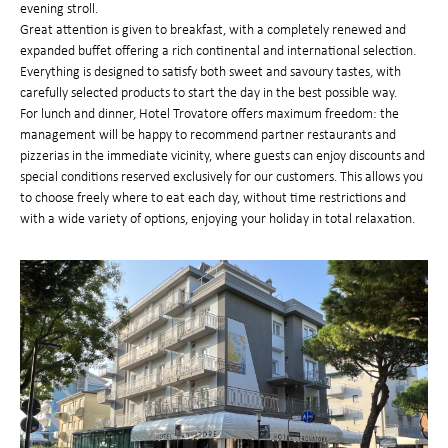
evening stroll.
Great attention is given to breakfast, with a completely renewed and
expanded buffet offering a rich continental and international selection.
Everything is designed to satisfy both sweet and savoury tastes, with
carefully selected products to start the day in the best possible way.
For lunch and dinner, Hotel Trovatore offers maximum freedom: the
management will be happy to recommend partner restaurants and
pizzerias in the immediate vicinity, where guests can enjoy discounts and
special conditions reserved exclusively for our customers. This allows you
to choose freely where to eat each day, without time restrictions and
with a wide variety of options, enjoying your holiday in total relaxation.