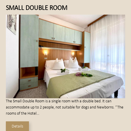
SMALL DOUBLE ROOM
The Small Double Room is a single room with a double bed. It can
accommodate up to 2 people, not suitable for dogs and Newborns. “The
rooms of the Hotel…
Details