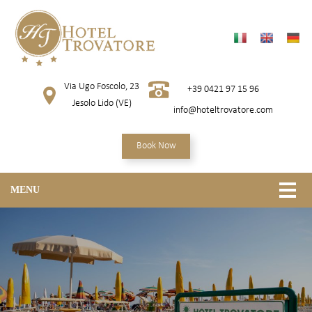
Via Ugo Foscolo, 23
+39 0421 97 15 96
Jesolo Lido (VE)
info@hoteltrovatore.com
Book Now
MENU