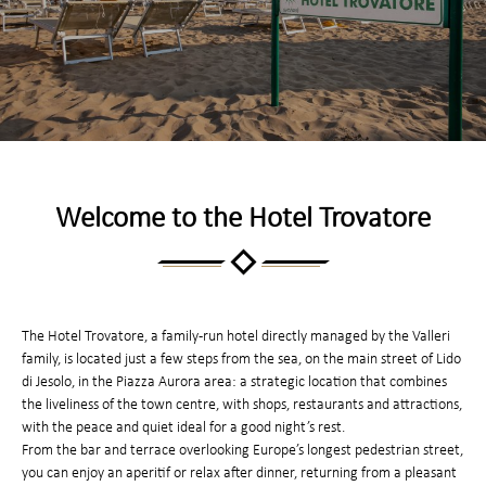
Welcome to the Hotel Trovatore
The Hotel Trovatore, a family-run hotel directly managed by the Valleri
family, is located just a few steps from the sea, on the main street of Lido
di Jesolo, in the Piazza Aurora area: a strategic location that combines
the liveliness of the town centre, with shops, restaurants and attractions,
with the peace and quiet ideal for a good night’s rest.
From the bar and terrace overlooking Europe’s longest pedestrian street,
you can enjoy an aperitif or relax after dinner, returning from a pleasant