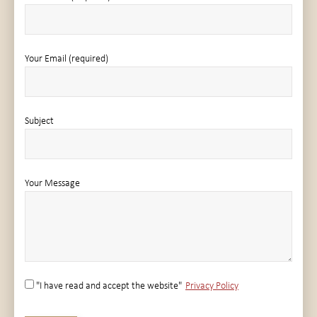
Your Email (required)
Subject
Your Message
"I have read and accept the website"
Privacy Policy