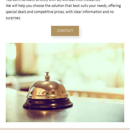
We will help you choose the solution that best suits your needs, offering
special deals and competitive prices, with clear information and no
surprises.
CONTACT