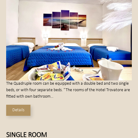
The Quadruple room can be equipped with a double bed and two single
beds, or with four separate beds. “The rooms of the Hotel Trovatore are
fitted with own bathroom…
Details
SINGLE ROOM