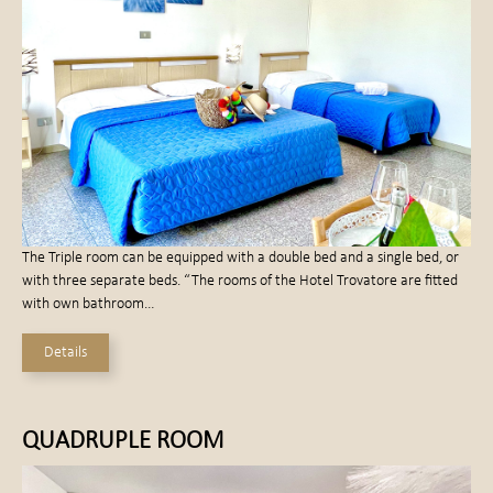
The Triple room can be equipped with a double bed and a single bed, or
with three separate beds. “The rooms of the Hotel Trovatore are fitted
with own bathroom…
Details
QUADRUPLE ROOM