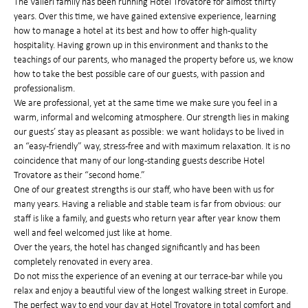
The Valleri family has been running Hotel Trovatore for almost thirty
years. Over this time, we have gained extensive experience, learning
how to manage a hotel at its best and how to offer high-quality
hospitality. Having grown up in this environment and thanks to the
teachings of our parents, who managed the property before us, we know
how to take the best possible care of our guests, with passion and
professionalism.
We are professional, yet at the same time we make sure you feel in a
warm, informal and welcoming atmosphere. Our strength lies in making
our guests’ stay as pleasant as possible: we want holidays to be lived in
an “easy-friendly” way, stress-free and with maximum relaxation. It is no
coincidence that many of our long-standing guests describe Hotel
Trovatore as their “second home.”
One of our greatest strengths is our staff, who have been with us for
many years. Having a reliable and stable team is far from obvious: our
staff is like a family, and guests who return year after year know them
well and feel welcomed just like at home.
Over the years, the hotel has changed significantly and has been
completely renovated in every area.
Do not miss the experience of an evening at our terrace-bar while you
relax and enjoy a beautiful view of the longest walking street in Europe.
The perfect way to end your day at Hotel Trovatore in total comfort and