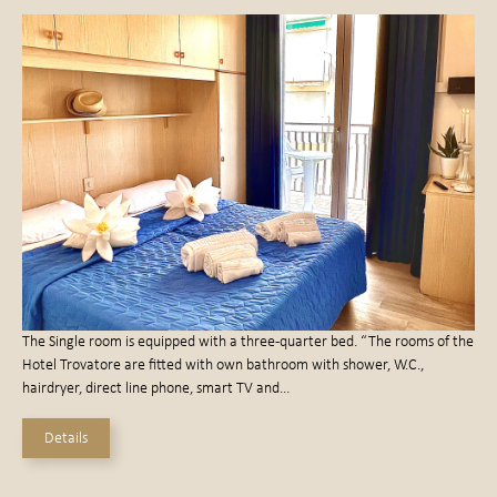
The Single room is equipped with a three-quarter bed. “The rooms of the
Hotel Trovatore are fitted with own bathroom with shower, W.C.,
hairdryer, direct line phone, smart TV and…
Details