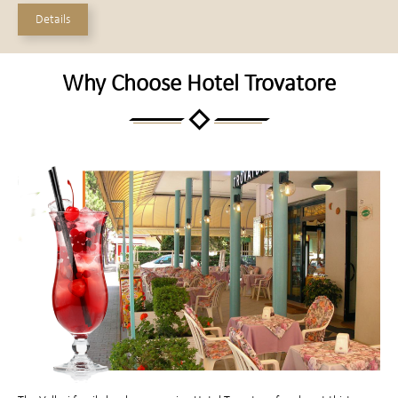
Details
Why Choose Hotel Trovatore