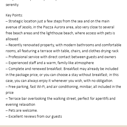
serenity.
Key Points:
– Strategic location just a few steps from the sea and on the main
avenue of Jesolo, in the Piazza Aurora area, also very close to several
free beach areas and the lighthouse beach, where access with pets is
allowed
– Recently renovated property, with modern bathrooms and comfortable
rooms, all featuring a terrace with table, chairs, and clothes drying rack
– Professional service with direct contact between guests and owners
– Experienced staff and a warm, family-like atmosphere
– Complete and renewed breakfast. Breakfast may already be included
in the package price, or you can choose a stay without breakfast; in this
case, you can always enjoy it whenever you wish, with no obligation.
– Free parking, fast Wi-Fi, and air conditioning, minibar, all included in the
price
– Terrace bar overlooking the walking street, perfect for aperitifs and
evening relaxation
– Pets are welcome.
– Excellent reviews from our guests