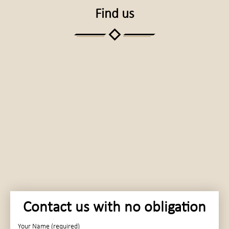
Find us
Contact us with no obligation
Your Name (required)