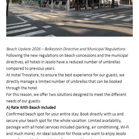
Beach Update 2026 – Bolkestein Directive and Municipal Regulations
Following the new regulations on beach concessions and the municipal
directives, all hotels in Jesolo have a reduced number of umbrellas
compared to previous years.
At Hotel Trovatore, to ensure the best experience for our guests, we
directly manage a limited number of umbrellas that can be booked
through the hotel.
For this reason, we offer two solutions designed to meet the different
needs of our guests:
A) Rate With Beach Included
Confirmed beach spot for your entire stay. Book directly with us and
secure your beach spot for the whole vacation. Limited availability,
package with all hotel services included (parking, air conditioning, Wi-Fi
and much more). An ideal solution for those who want to enjoy Jesolo