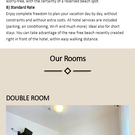
worry-free, with the certainty of a reserved beach spot.
B) Standard Rate
Enjoy complete freedom to plan your vacation day by day, without
constraints and without extra costs. All hotel services are included
(parking, air conditioning, Wi-Fi and much more). Ideal also for short
stays. You can take advantage of the new free beach recently created
right in front of the hotel, within easy walking distance.
Our Rooms
DOUBLE ROOM