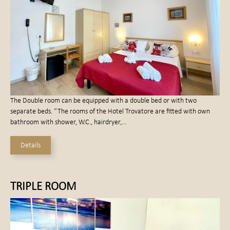
The Double room can be equipped with a double bed or with two
separate beds. “The rooms of the Hotel Trovatore are fitted with own
bathroom with shower, W.C., hairdryer,…
Details
TRIPLE ROOM