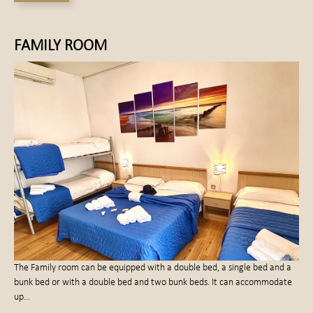
FAMILY ROOM
The Family room can be equipped with a double bed, a single bed and a
bunk bed or with a double bed and two bunk beds. It can accommodate
up…