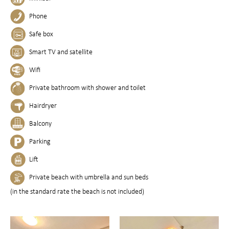
Phone
Safe box
Smart TV and satellite
Wifi
Private bathroom with shower and toilet
Hairdryer
Balcony
Parking
Lift
Private beach with umbrella and sun beds
(in the standard rate the beach is not included)