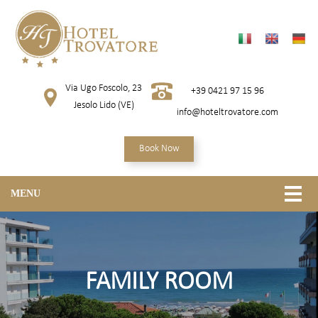
Via Ugo Foscolo, 23
+39 0421 97 15 96
Jesolo Lido (VE)
info@hoteltrovatore.com
Book Now
MENU
FAMILY ROOM