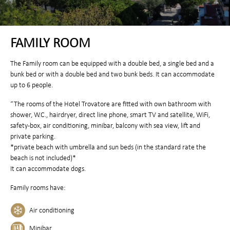
FAMILY ROOM
The Family room can be equipped with a double bed, a single bed and a
bunk bed or with a double bed and two bunk beds. It can accommodate
up to 6 people.
“The rooms of the Hotel Trovatore are fitted with own bathroom with
shower, W.C., hairdryer, direct line phone, smart TV and satellite, WiFi,
safety-box, air conditioning, minibar, balcony with sea view, lift and
private parking.
*private beach with umbrella and sun beds (in the standard rate the
beach is not included)*
It can accommodate dogs.
Family rooms have:
Air conditioning
Minibar