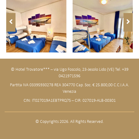
© Hotel Trovatore*** – via Ugo Foscolo, 23 -Jesolo Lido (VE) Tel. +39
0421971596
Partita IVA 03395930278 REA 304770 Cap. Soc. € 25.800,00 C.C.I.A.A.
Venezia
CIN: IT027019A1EBTPRQ7S – CIR: 027019-ALB-00301
© Copyrights 2026. All Rights Reserved.